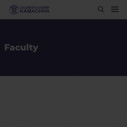
Faculty