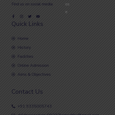
Find us on social media
Quick Links
Home
History
Facilities
Online Admission
Aims & Objectives
Contact Us
+91 9335005743