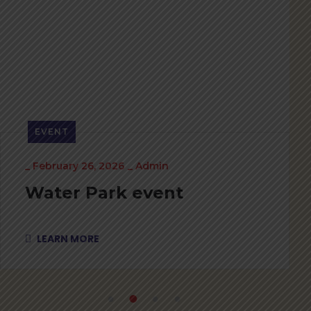
EVENT
_
February 26, 2026
_
Admin
Water Park event
LEARN MORE
1
2
3
4