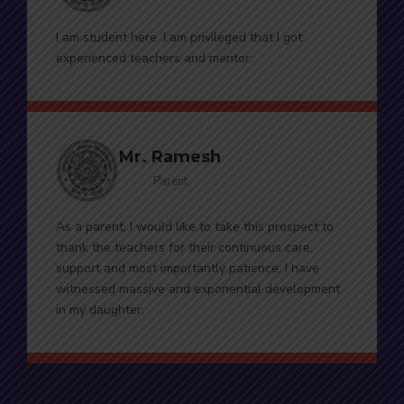
I am student here. I am privileged that I got
experienced teachers and mentor.
Mr. Ramesh
Parent
As a parent, I would like to take this prospect to
thank the teachers for their continuous care,
support and most importantly patience. I have
witnessed massive and exponential development
in my daughter.