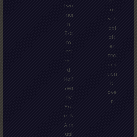
fro
two
m
mai
sch
n
ool
Exa
aft
m
er
na
the
me
ses
d
sion
Half
is
Yea
ove
rly
r.
Exa
m &
Ann
ual