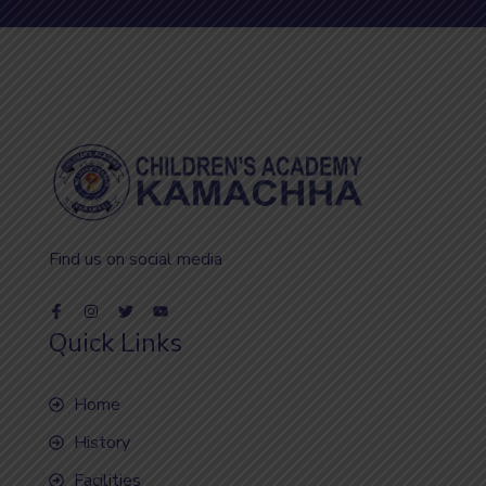
Find us on social media
Quick Links
Home
History
Facilities