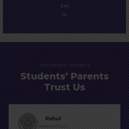
Exa
m.
OUR PARENTS / STUDENTS
Students’ Parents
Trust Us
Rahul
Student of School