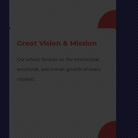
Great Vision & Mission
Our school focuses on the intellectual,
emotional, and overall growth of every
student.