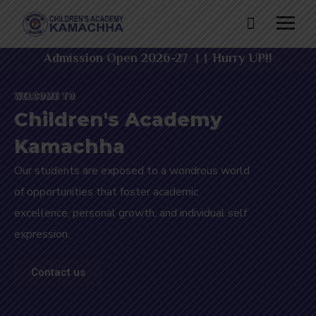
Admission Open 2026-27 ।। Hurry UP!!
WELCOME TO
Children's Academy
Kamachha
Our students are exposed to a wondrous world
of opportunities that foster academic
excellence, personal growth, and individual self
expression.
Contact us