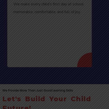
We make every child’s first day at school
memorable, comfortable, and full of joy.
We Provide More Than Just Good Learning Skills
Let's Build Your Child
Future!