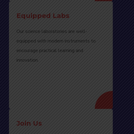
Equipped Labs
Our science laboratories are well-
equipped with modern instruments to
encourage practical learning and
innovation.
Join Us