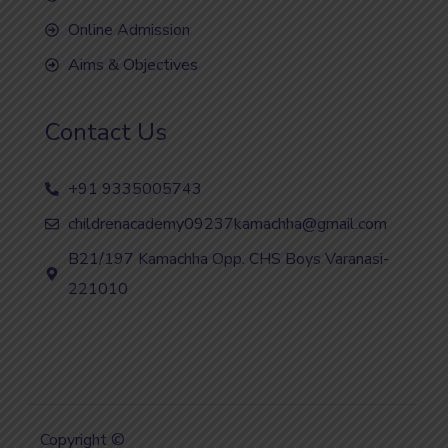
Online Admission
Aims & Objectives
Contact Us
+91 9335005743
childrenacademy09237kamachha@gmail.com
B21/197 Kamachha Opp. CHS Boys Varanasi-
221010
Copyright ©