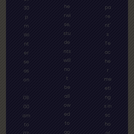
he
pa
30
rwi
re
p
se,
nt'
m
stu
s
Wi
de
Te
nt
nts
ac
er
will
he
se
no
r
as
t
me
on
be
eti
:
all
ng
09:
ow
s in
00
ed
sc
am
to
ho
to
ap
ol
02: