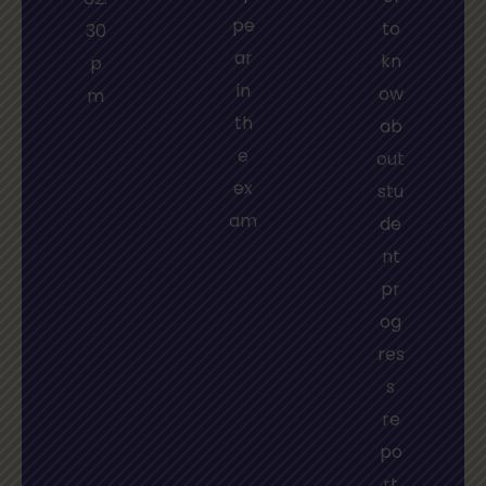
pe
to
30
ar
kn
p
in
ow
m
th
ab
e
out
ex
stu
am
de
nt
pr
og
res
s
re
po
rt