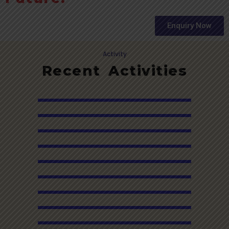
Enquiry Now
Activity
Recent Activities