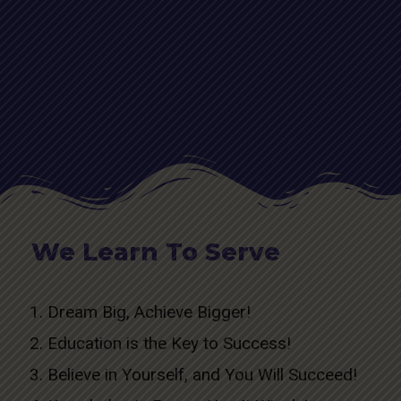
We Learn To Serve
Dream Big, Achieve Bigger!
Education is the Key to Success!
Believe in Yourself, and You Will Succeed!