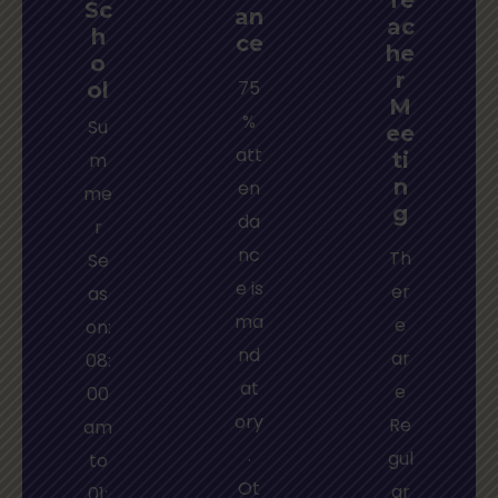
Sc
an
ac
h
ce
he
o
r
75
ol
M
%
Su
ee
att
ti
m
n
en
me
g
da
r
nc
Th
Se
e is
er
as
ma
e
on:
nd
ar
08:
at
e
00
ory
Re
am
.
gul
to
Ot
ar
01: