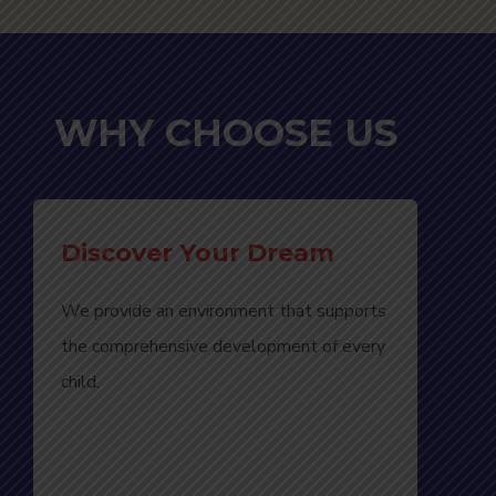
WHY CHOOSE US
Discover Your Dream
We provide an environment that supports
the comprehensive development of every
child.