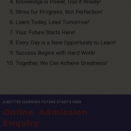
Knowledge is Power, Use It Wisely!
Strive for Progress, Not Perfection!
Learn Today, Lead Tomorrow!
Your Future Starts Here!
Every Day is a New Opportunity to Learn!
Success Begins with Hard Work!
Together, We Can Achieve Greatness!
A BETTER LEARNING FUTURE STARTS HERE.
Online Admission
Enquiry