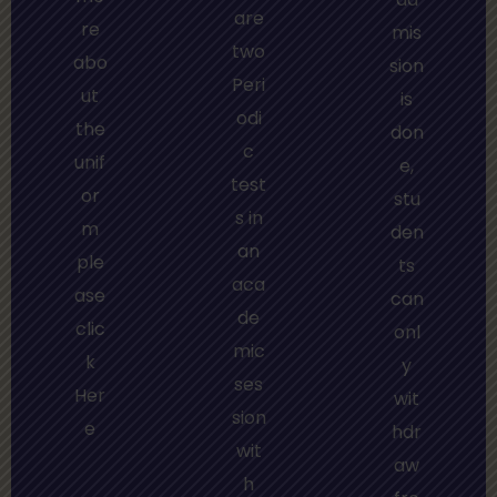
are
re
mis
two
abo
sion
Peri
ut
is
odi
the
don
c
unif
e,
test
or
stu
s in
m
den
an
ple
ts
aca
ase
can
de
clic
onl
mic
k
y
ses
Her
wit
sion
e
hdr
wit
aw
h