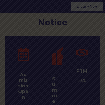
Enquiry Now
Notice
PTM
Ad
S
mis
2026
u
sion
m
Ope
m
n
e